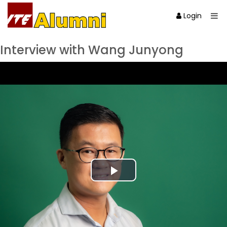
Login
Interview with Wang Junyong
Play
Video