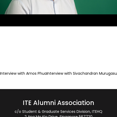
Interview with Amos Phua
Interview with Sivachandran Murugasu
Post
navigation
ITE Alumni Association
c/o Student & Graduate Services Division, ITEHQ
2 Ang Mo Kio Drive, Singapore 567720