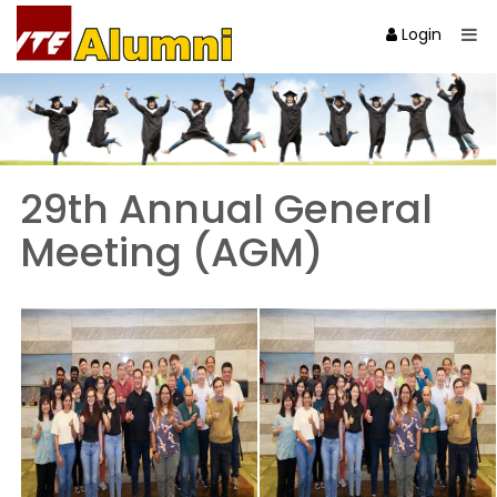
Login
29th Annual General
Meeting (AGM)