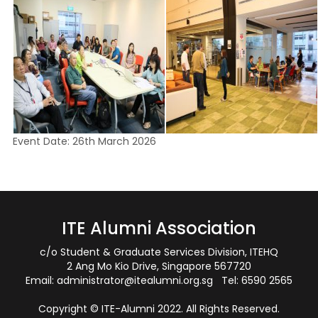
Event Date: 26th March 2026
ITE Alumni Association
c/o Student & Graduate Services Division, ITEHQ
2 Ang Mo Kio Drive, Singapore 567720
Email:
administrator@itealumni.org.sg
Tel: 6590 2565
Copyright © ITE-Alumni 2022. All Rights Reserved.