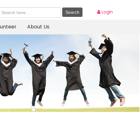
Login
lunteer
About Us