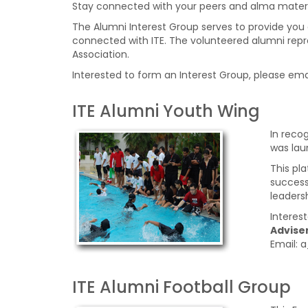
Stay connected with your peers and alma mater 
The Alumni Interest Group serves to provide you a
connected with ITE. The volunteered alumni repre
Association.
Interested to form an Interest Group, please ema
ITE Alumni Youth Wing
In reco
was lau
This pl
success
leadersh
Interes
Adviser
Email:
ITE Alumni Football Group