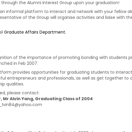
through the Alumni Interest Group upon your graduation!
n informal platform to interact and network with your fellow alum
sentative of the Group will organise activities and liaise with 
il
Graduate Affairs Department.
gnition of the importance of promoting bonding with students pri
nched in Feb 2007.
atform provides opportunities for graduating students to interac
ful entrepreneurs and professionals, as well as get together to o
ip qualities.
ted, please contact:
, Mr Alvin Yang, Graduating Class of 2004
 a_lvin84@yahoo.com