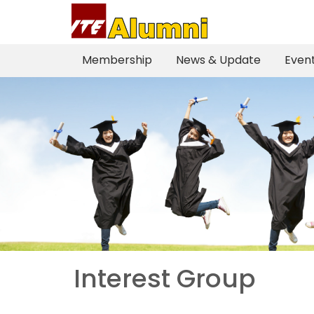
Membership
News & Update
Event
Interest Group