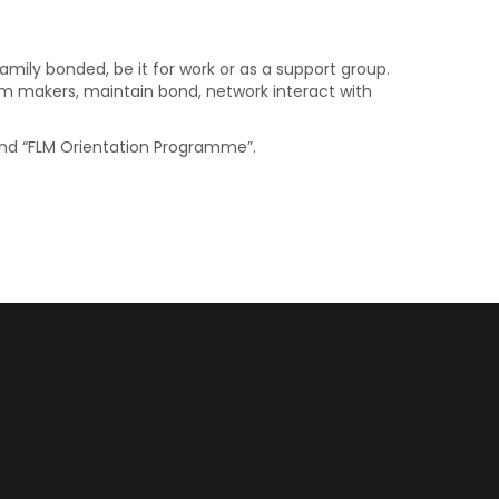
mily bonded, be it for work or as a support group.
ilm makers, maintain bond, network interact with
 and “FLM Orientation Programme”.