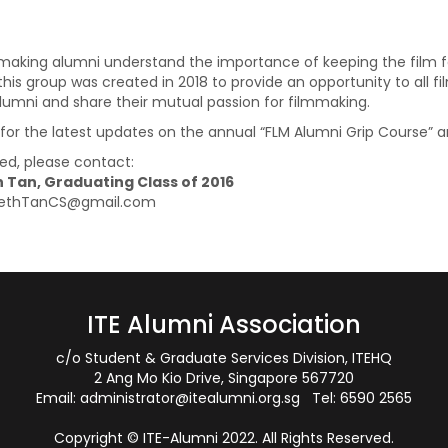
mmaking alumni understand the importance of keeping the film fa
this group was created in 2018 to provide an opportunity to all f
alumni and share their mutual passion for filmmaking.
, for the latest updates on the annual “FLM Alumni Grip Course”
ted, please contact:
 Tan, Graduating Class of 2016
 SethTanCS@gmail.com
ITE Alumni Association
c/o Student & Graduate Services Division, ITEHQ
2 Ang Mo Kio Drive, Singapore 567720
Email:
administrator@itealumni.org.sg
Tel: 6590 2565
Copyright © ITE-Alumni 2022. All Rights Reserved.