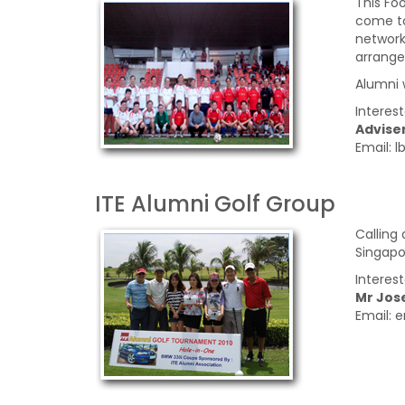
This Fo
come to
network
arrange
Alumni 
Interes
Adviser
Email: 
ITE Alumni Golf Group
Calling
Singapo
Interes
Mr Jos
Email: 