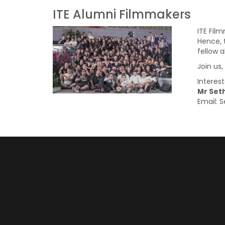
ITE Alumni Filmmakers
ITE Fil
Hence, 
fellow 
Join us
Interes
Mr Seth
Email: