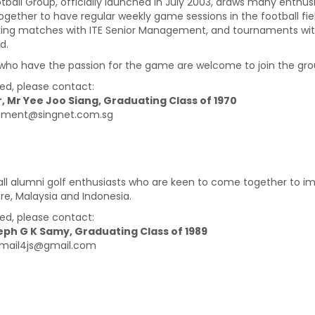
otball Group, officially launched in July 2003, draws many enthus
gether to have regular weekly game sessions in the football fiel
ing matches with ITE Senior Management, and tournaments with 
d.
who have the passion for the game are welcome to join the gro
ted, please contact:
, Mr Yee Joo Siang, Graduating Class of 1970
lbment@singnet.com.sg
 all alumni golf enthusiasts who are keen to come together to i
re, Malaysia and Indonesia.
ted, please contact:
eph G K Samy, Graduating Class of 1989
email4js@gmail.com