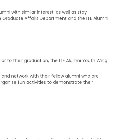
ni with similar interest, as well as stay
the Graduate Affairs Department and the ITE Alumni
or to their graduation, the ITE Alumni Youth Wing
t and network with their fellow alumni who are
rganise fun activities to demonstrate their