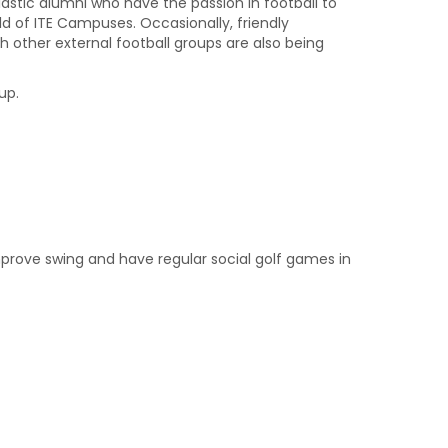
iastic alumni who have the passion in football to
d of ITE Campuses. Occasionally, friendly
other external football groups are also being
up.
mprove swing and have regular social golf games in