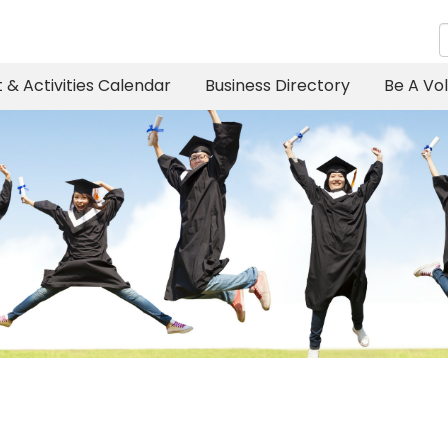
 & Activities Calendar
Business Directory
Be A Vo