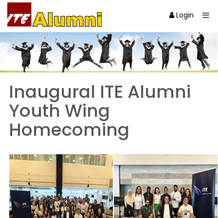
Login
Inaugural ITE Alumni
Youth Wing
Homecoming