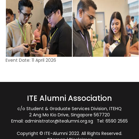
Event Date: 11 April 2026
ITE Alumni Association
c/o Student & Graduate Services Division, ITEHQ
2 Ang Mo Kio Drive, Singapore 567720
Email:
administrator@itealumni.org.sg
Tel: 6590 2565
Copyright © ITE-Alumni 2022. All Rights Reserved.